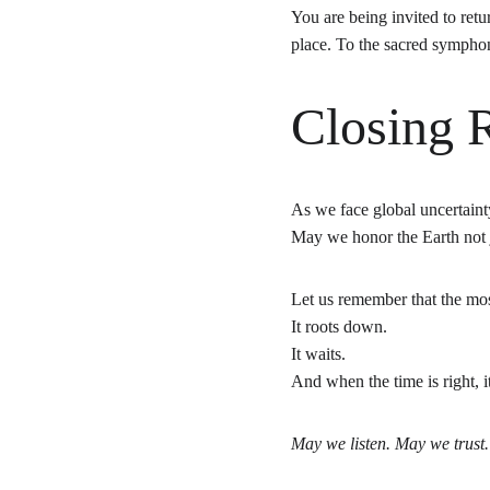
You are being invited to retu
place. To the sacred sympho
Closing R
As we face global uncertainty
May we honor the Earth not j
Let us remember that the mo
It roots down.
It waits.
And when the time is right, i
May we listen. May we trust