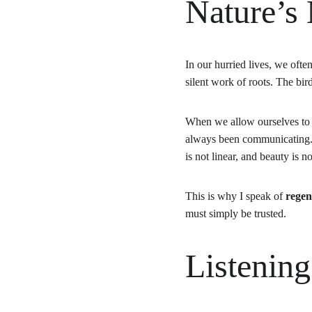
Nature’s
In our hurried lives, we oft
silent work of roots. The bi
When we allow ourselves to
always been communicating. S
is not linear, and beauty is 
This is why I speak of 
regen
must simply be trusted.
Listening