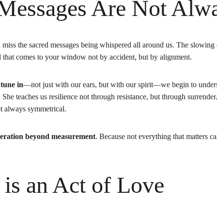
 Messages Are Not Alw
en miss the sacred messages being whispered all around us. The slowing
rd that comes to your window not by accident, but by alignment.
 
tune in
—not just with our ears, but with our spirit—we begin to unders
he teaches us resilience not through resistance, but through surrender
not always symmetrical.
eration beyond measurement
. Because not everything that matters c
 is an Act of Love