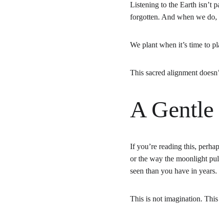
Listening to the Earth isn’t 
forgotten. And when we do, s
We plant when it’s time to pl
This sacred alignment doesn’
A Gentle
If you’re reading this, perha
or the way the moonlight pul
seen than you have in years.
This is not imagination. Thi