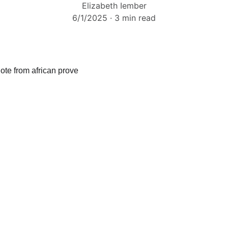
Elizabeth Iember
6/1/2025
3 min read