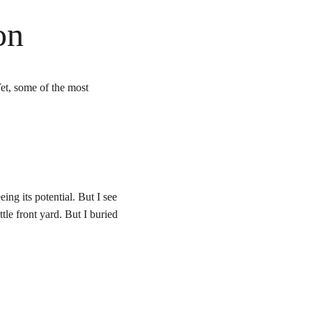
on
et, some of the most 
ing its potential. But I see 
e front yard. But I buried 