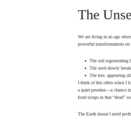
The Unse
We are living in an age obse
powerful transformations on
The soil regenerating 
The seed slowly break
The tree, appearing sti
I think of this often when I l
a quiet promise—a chance to 
food scraps in that “dead” s
The Earth doesn’t need perfe