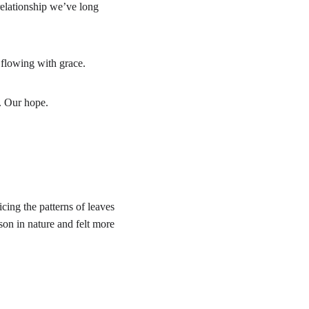
 relationship we’ve long 
t flowing with grace.
. Our hope.
cing the patterns of leaves 
on in nature and felt more 