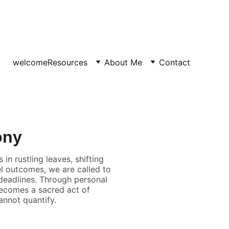
welcome
Resources
About Me
Contact
ony
in rustling leaves, shifting
el outcomes, we are called to
eadlines. Through personal
 becomes a sacred act of
nnot quantify.