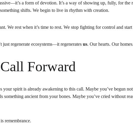
passive—it’s a form of devotion. It’s a way of showing up, fully, for the
omething shifts. We begin to live in rhythm with creation.
ant. We rest when it’s time to rest. We stop fighting for control and star
t just regenerate ecosystems—it regenerates 
us
. Our hearts. Our homes
 Call Forward
ps your spirit is already awakening to this call. Maybe you’ve begun noti
ls something ancient from your bones. Maybe you’ve cried without reas
s is remembrance.