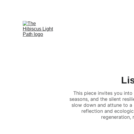
Li
This piece invites you into
seasons, and the silent resi
slow down and attune to a
reflection and ecologic
regeneration,