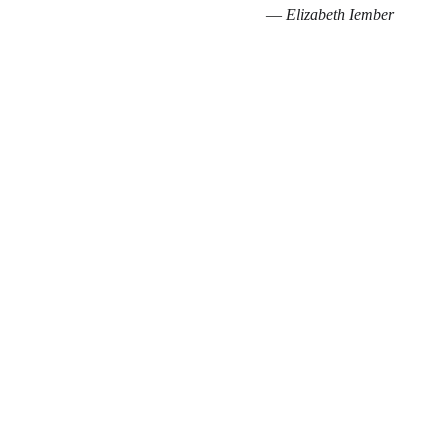
— 
Elizabeth Iember 
Connect
Guiding souls to bloom in light, healing, and 
divine purpose.