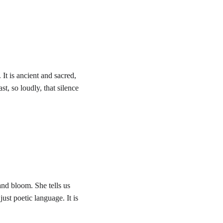
t is ancient and sacred, 
t, so loudly, that silence 
and bloom. She tells us 
just poetic language. It is 