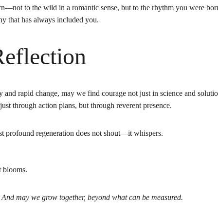
rn—not to the wild in a romantic sense, but to the rhythm you were born
ny that has always included you.
eflection
 and rapid change, may we find courage not just in science and solutions
ust through action plans, but through reverent presence.
st profound regeneration does not shout—it whispers.
t blooms.
. And may we grow together, beyond what can be measured.