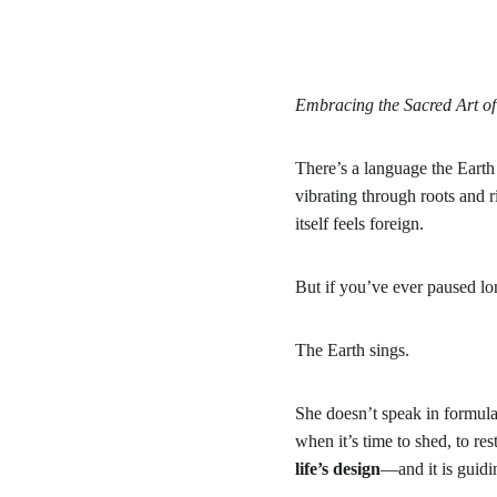
Embracing the Sacred Art 
There’s a language the Earth
vibrating through roots and r
itself feels foreign.
But if you’ve ever paused l
The Earth sings.
She doesn’t speak in formulas
when it’s time to shed, to rest
life’s design
—and it is guidin