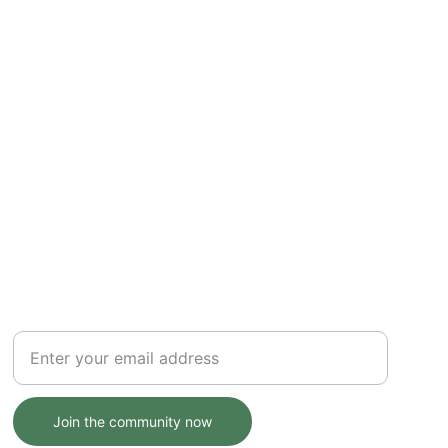
NATURE
Your email address here
Join the community now