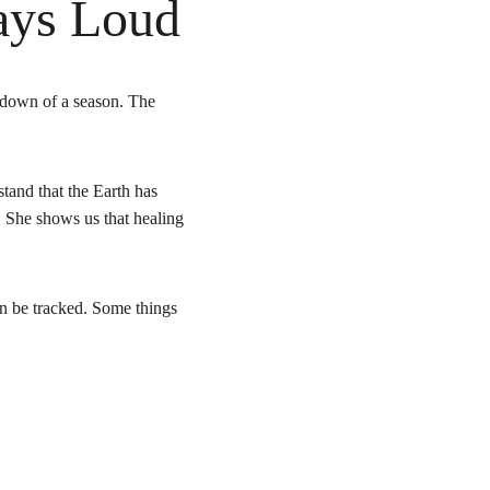
ays Loud
 down of a season. The 
tand that the Earth has 
. She shows us that healing 
an be tracked. Some things 