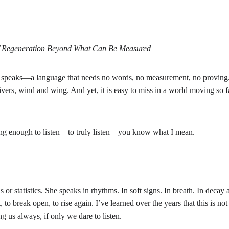
of Regeneration Beyond What Can Be Measured
 speaks—a language that needs no words, no measurement, no proving. I
ivers, wind and wing. And yet, it is easy to miss in a world moving so fas
ong enough to listen—to truly listen—you know what I mean.
 or statistics. She speaks in rhythms. In soft signs. In breath. In decay 
, to break open, to rise again. I’ve learned over the years that this is not 
g us always, if only we dare to listen.