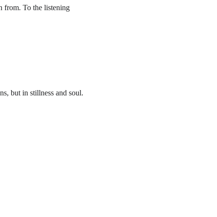
 from. To the listening 
, but in stillness and soul. 