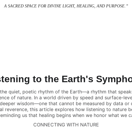
A SACRED SPACE FOR DIVINE LIGHT, HEALING, AND PURPOSE.”
stening to the Earth's Symph
 the quiet, poetic rhythm of the Earth—a rhythm that speaks 
lience of nature. In a world driven by speed and surface-lev
 deeper wisdom—one that cannot be measured by data or d
al reverence, this article explores how listening to nature
 reminding us that healing begins when we honor what we ca
CONNECTING WITH NATURE