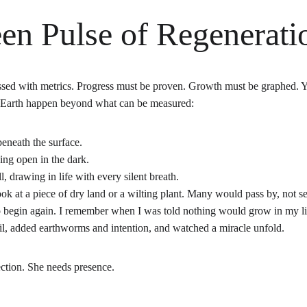
en Pulse of Regenerati
ssed with metrics. Progress must be proven. Growth must be graphed. Y
 Earth happen beyond what can be measured:
beneath the surface.
ing open in the dark.
ll, drawing in life with every silent breath.
ook at a piece of dry land or a wilting plant. Many would pass by, not see
begin again. I remember when I was told nothing would grow in my littl
oil, added earthworms and intention, and watched a miracle unfold.
ction. She needs presence.