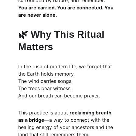
surrounded by nature, and remember:
You are carried. You are connected. You 
are never alone.
🌿 
Why This Ritual 
Matters
In the rush of modern life, we forget that 
the Earth holds memory.
The wind carries songs.
The trees bear witness.
And our breath can become prayer.
This practice is about 
reclaiming breath 
as a bridge
—a way to connect with the 
healing energy of your ancestors and the 
land that still remembers them.