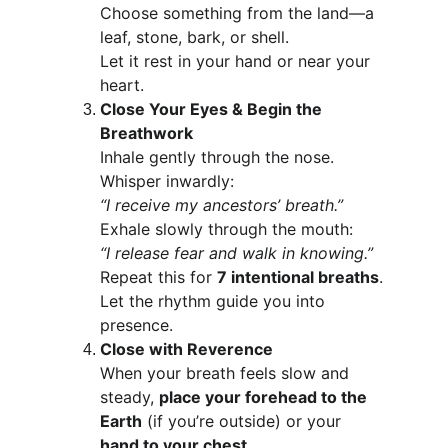
Choose something from the land—a 
leaf, stone, bark, or shell.
Let it rest in your hand or near your 
heart.
Close Your Eyes & Begin the 
Breathwork
Inhale gently through the nose. 
Whisper inwardly:
“I receive my ancestors’ breath.”
Exhale slowly through the mouth:
“I release fear and walk in knowing.”
Repeat this for 
7 intentional breaths
.
Let the rhythm guide you into 
presence.
Close with Reverence
When your breath feels slow and 
steady, 
place your forehead to the 
Earth
 (if you’re outside) or your 
hand to your chest
.