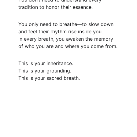
tradition to honor their essence.
You only need to breathe—to slow down 
and feel their rhythm rise inside you.
In every breath, you awaken the memory 
of who you are and where you come from.
This is your inheritance.
This is your grounding.
This is your sacred breath.