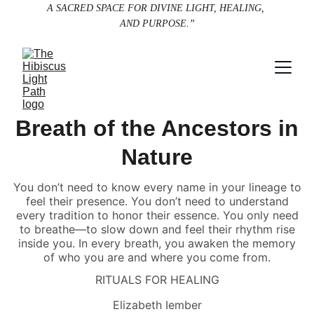
A SACRED SPACE FOR DIVINE LIGHT, HEALING, 
AND PURPOSE.”
Breath of the Ancestors in
Nature
You don’t need to know every name in your lineage to
feel their presence. You don’t need to understand
every tradition to honor their essence. You only need
to breathe—to slow down and feel their rhythm rise
inside you. In every breath, you awaken the memory
of who you are and where you come from.
RITUALS FOR HEALING
Elizabeth Iember