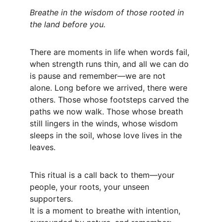
Breathe in the wisdom of those rooted in 
the land before you.
There are moments in life when words fail, 
when strength runs thin, and all we can do 
is pause and remember—we are not 
alone. Long before we arrived, there were 
others. Those whose footsteps carved the 
paths we now walk. Those whose breath 
still lingers in the winds, whose wisdom 
sleeps in the soil, whose love lives in the 
leaves.
This ritual is a call back to them—your 
people, your roots, your unseen 
supporters.
It is a moment to breathe with intention, 