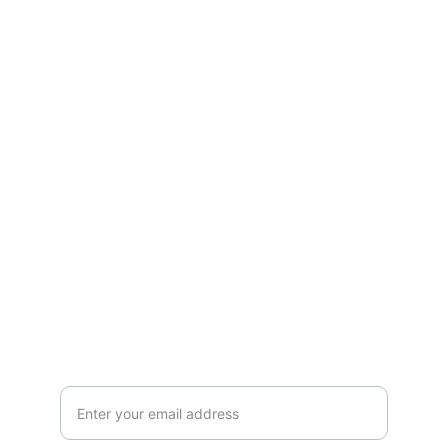
Connect
Guiding souls to bloom in light, healing, 
and divine purpose.
ROOTS
+41792530718
NATURE
Your email address here