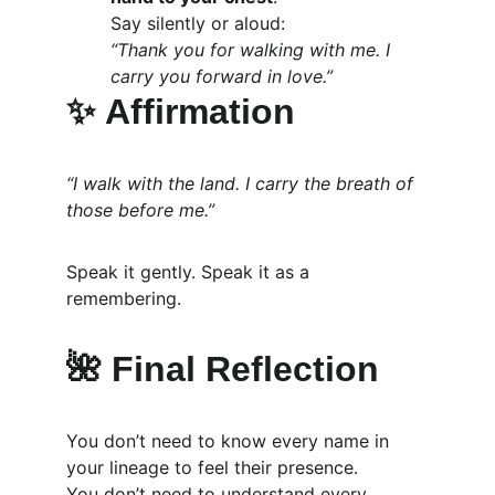
Say silently or aloud:
“Thank you for walking with me. I 
carry you forward in love.”
✨ 
Affirmation
“I walk with the land. I carry the breath of 
those before me.”
Speak it gently. Speak it as a 
remembering.
🌺 Final Reflection
You don’t need to know every name in 
your lineage to feel their presence.
You don’t need to understand every 