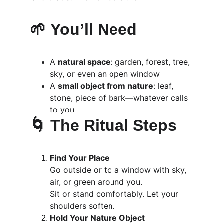
🌱 
You’ll Need
A 
natural space
: garden, forest, tree, 
sky, or even an open window
A 
small object from nature
: leaf, 
stone, piece of bark—whatever calls 
to you
🌀 
The Ritual Steps
Find Your Place
Go outside or to a window with sky, 
air, or green around you.
Sit or stand comfortably. Let your 
shoulders soften.
Hold Your Nature Object