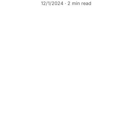
12/1/2024
2 min read